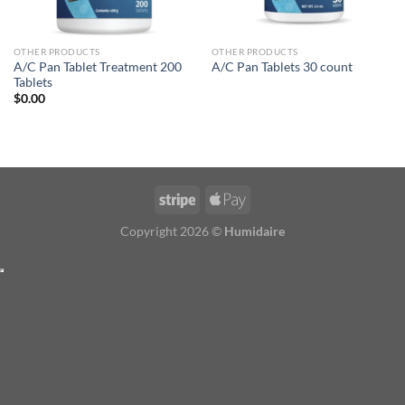
OTHER PRODUCTS
OTHER PRODUCTS
A/C Pan Tablet Treatment 200
A/C Pan Tablets 30 count
Tablets
$
0.00
Copyright 2026 ©
Humidaire