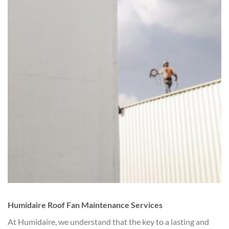
Humidaire Roof Fan Maintenance Services
At Humidaire, we understand that the key to a lasting and