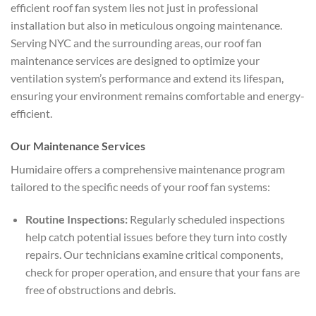
efficient roof fan system lies not just in professional
installation but also in meticulous ongoing maintenance.
Serving NYC and the surrounding areas, our roof fan
maintenance services are designed to optimize your
ventilation system’s performance and extend its lifespan,
ensuring your environment remains comfortable and energy-
efficient.
Our Maintenance Services
Humidaire offers a comprehensive maintenance program
tailored to the specific needs of your roof fan systems:
Routine Inspections:
Regularly scheduled inspections
help catch potential issues before they turn into costly
repairs. Our technicians examine critical components,
check for proper operation, and ensure that your fans are
free of obstructions and debris.