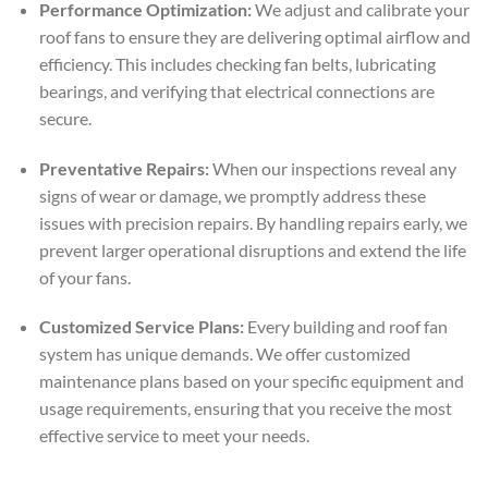
Performance Optimization:
We adjust and calibrate your
roof fans to ensure they are delivering optimal airflow and
efficiency. This includes checking fan belts, lubricating
bearings, and verifying that electrical connections are
secure.
Preventative Repairs:
When our inspections reveal any
signs of wear or damage, we promptly address these
issues with precision repairs. By handling repairs early, we
prevent larger operational disruptions and extend the life
of your fans.
Customized Service Plans:
Every building and roof fan
system has unique demands. We offer customized
maintenance plans based on your specific equipment and
usage requirements, ensuring that you receive the most
effective service to meet your needs.