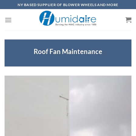
Skip
NY BASED SUPPLIER OF BLOWER WHEELS AND MORE
to
content
Roof Fan Maintenance