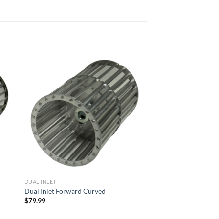
 to
Add to
list
wishlist
DUAL INLET
Dual Inlet Forward Curved
$
79.99