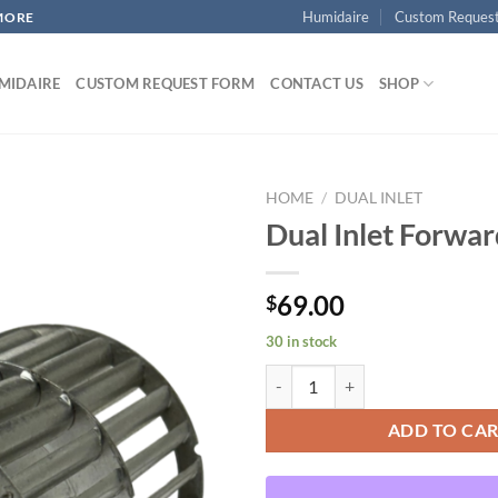
Humidaire
Custom Reques
MORE
MIDAIRE
CUSTOM REQUEST FORM
CONTACT US
SHOP
HOME
/
DUAL INLET
Dual Inlet Forwa
Add to
69.00
$
wishlist
30 in stock
Dual Inlet Forward Curved quanti
ADD TO CA