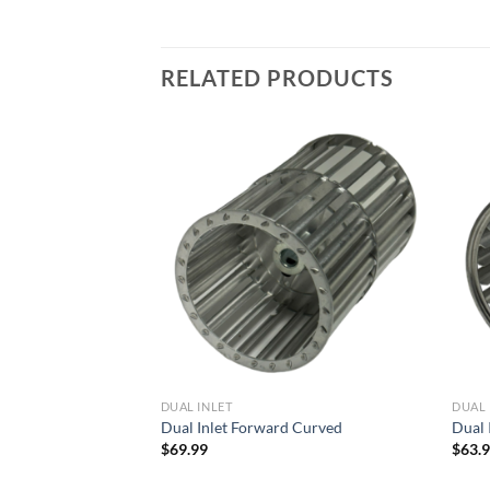
RELATED PRODUCTS
Add to
Add to
wishlist
wishlist
DUAL INLET
DUAL 
d Curved
Dual Inlet Forward Curved
Dual 
$
69.99
$
63.