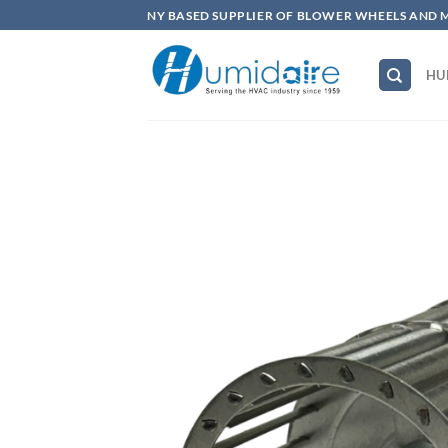
Skip
NY BASED SUPPLIER OF BLOWER WHEELS AND 
to
content
HU