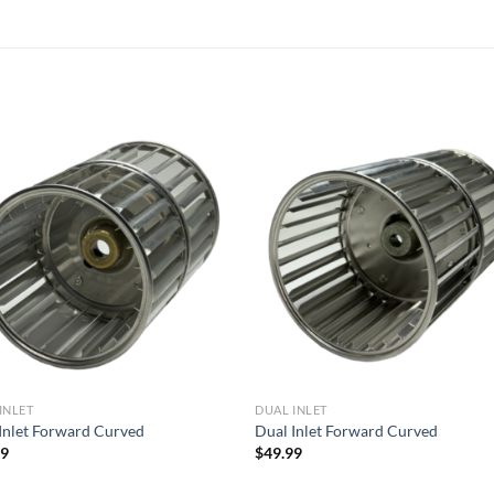
Add to
Add
wishlist
wish
INLET
DUAL INLET
Inlet Forward Curved
Dual Inlet Forward Curved
99
$
49.99