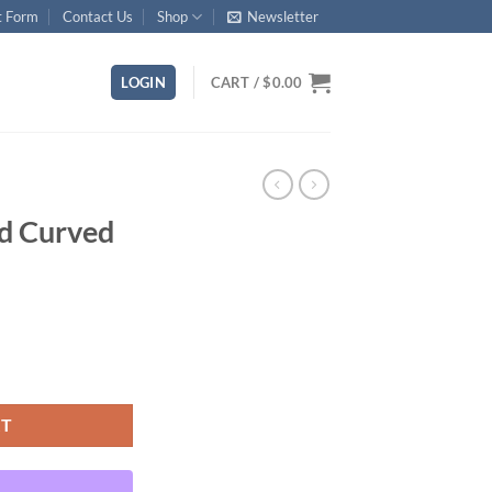
t Form
Contact Us
Shop
Newsletter
LOGIN
CART /
$
0.00
rd Curved
ty
RT