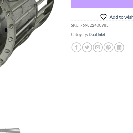
Add to wish
SKU:
769822400985
Category:
Dual Inlet