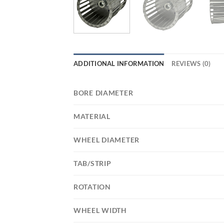
ADDITIONAL INFORMATION
REVIEWS (0)
BORE DIAMETER
MATERIAL
WHEEL DIAMETER
TAB/STRIP
ROTATION
WHEEL WIDTH