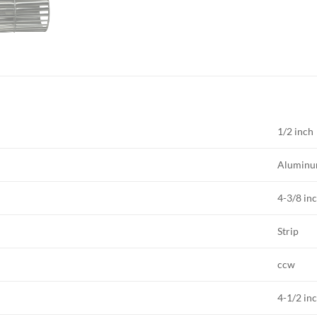
1/2 inch
Alumin
4-3/8 in
Strip
ccw
4-1/2 in