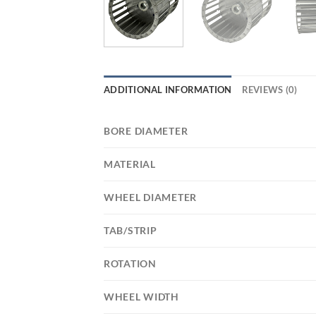
ADDITIONAL INFORMATION
REVIEWS (0)
BORE DIAMETER
MATERIAL
WHEEL DIAMETER
TAB/STRIP
ROTATION
WHEEL WIDTH