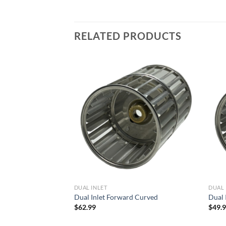
RELATED PRODUCTS
Add to
Add to
wishlist
wishlist
DUAL INLET
DUAL 
d Curved
Dual Inlet Forward Curved
Dual 
$
62.99
$
49.