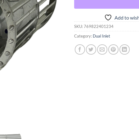
Add to wish
SKU:
769822401234
Category:
Dual Inlet