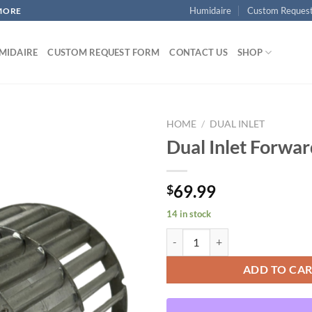
Humidaire
Custom Reques
MORE
MIDAIRE
CUSTOM REQUEST FORM
CONTACT US
SHOP
HOME
/
DUAL INLET
Dual Inlet Forwa
Add to
69.99
$
wishlist
14 in stock
Dual Inlet Forward Curved quanti
ADD TO CA