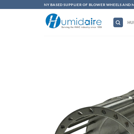
Skip
NY BASED SUPPLIER OF BLOWER WHEELS AND 
to
content
HU