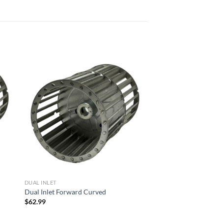
 to
Add to
list
wishlist
DUAL INLET
Dual Inlet Forward Curved
$
62.99