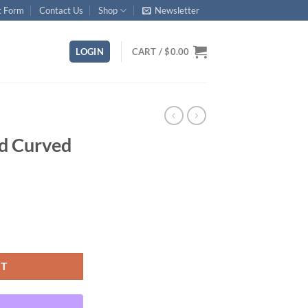
t Form
Contact Us
Shop
Newsletter
LOGIN
CART /
$
0.00
rd Curved
ty
RT