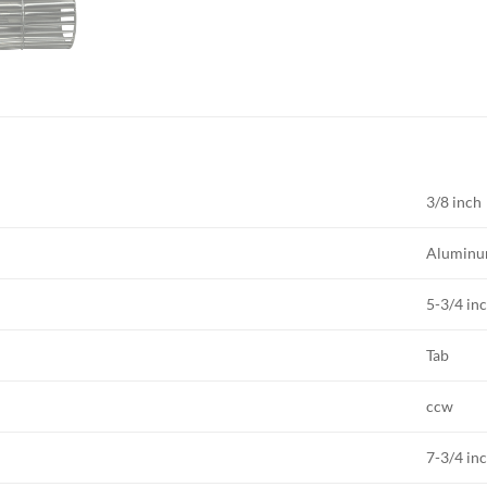
3/8 inch
Alumin
5-3/4 in
Tab
ccw
7-3/4 in