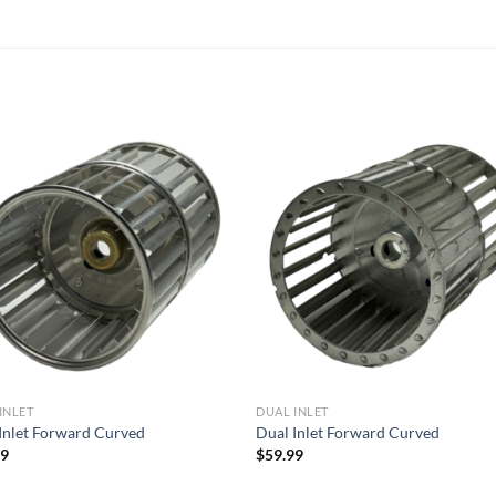
Add to
Add
wishlist
wish
INLET
DUAL INLET
Inlet Forward Curved
Dual Inlet Forward Curved
99
$
59.99