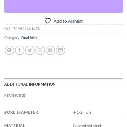
Add to wishlist
SKU:
769822401470
Category:
Dual Inlet
ADDITIONAL INFORMATION
REVIEWS (0)
BORE DIAMETER
4-1/2 inch
MATERIAL
Galvanized steel