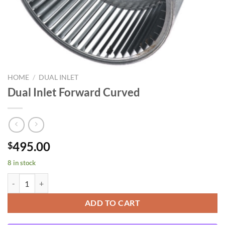
HOME
/
DUAL INLET
Dual Inlet Forward Curved
495.00
$
8 in stock
Dual Inlet Forward Curved quantity
ADD TO CART