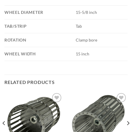
WHEEL DIAMETER
15-5/8 inch
TAB/STRIP
Tab
ROTATION
Clamp bore
WHEEL WIDTH
15 inch
RELATED PRODUCTS
Add to
Add to
wishlist
wishlist