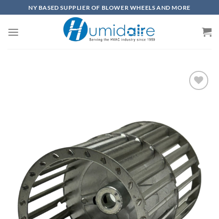
Skip
NY BASED SUPPLIER OF BLOWER WHEELS AND MORE
to
content
Add to
wishlist