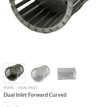
HOME
/
DUAL INLET
Dual Inlet Forward Curved