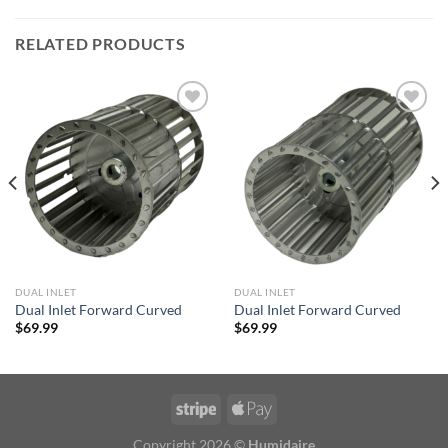
RELATED PRODUCTS
Add to
Add to
wishlist
wishlist
DUAL INLET
DUAL INLET
Dual Inlet Forward Curved
Dual Inlet Forward Curved
$
69.99
$
69.99
Copyright 2026 ©
Humidaire