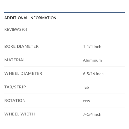
ADDITIONAL INFORMATION
REVIEWS (0)
BORE DIAMETER
1-1/4 inch
MATERIAL
Aluminum
WHEEL DIAMETER
6-5/16 inch
TAB/STRIP
Tab
ROTATION
ccw
WHEEL WIDTH
7-1/4 inch