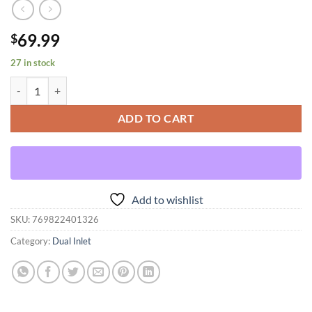
69.99
$
27 in stock
Dual Inlet Forward Curved quantity
ADD TO CART
Add to wishlist
SKU:
769822401326
Category:
Dual Inlet