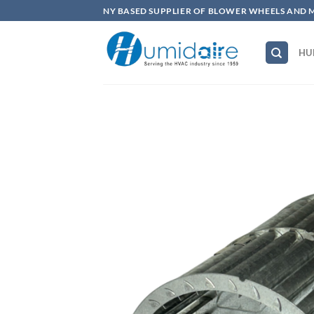
Skip
NY BASED SUPPLIER OF BLOWER WHEELS AND 
to
content
HU