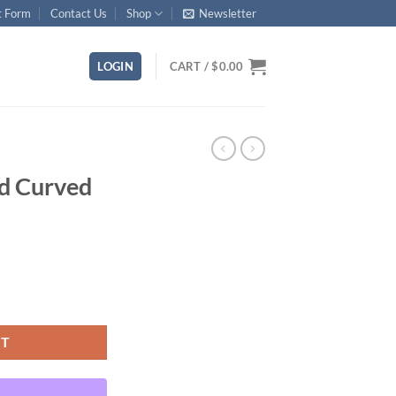
t Form
Contact Us
Shop
Newsletter
LOGIN
CART /
$
0.00
rd Curved
ty
RT