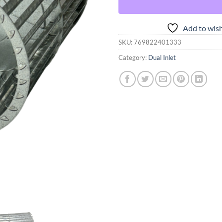
Add to wish
SKU:
769822401333
Category:
Dual Inlet