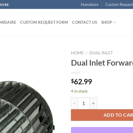
Humidaire
Custom Reques
MORE
MIDAIRE
CUSTOM REQUEST FORM
CONTACT US
SHOP
HOME
/
DUAL INLET
Dual Inlet Forwa
Add to
62.99
$
wishlist
4 in stock
Dual Inlet Forward Curved quanti
ADD TO CA