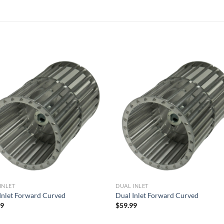
Add to
Add
wishlist
wish
INLET
DUAL INLET
Inlet Forward Curved
Dual Inlet Forward Curved
99
$
59.99