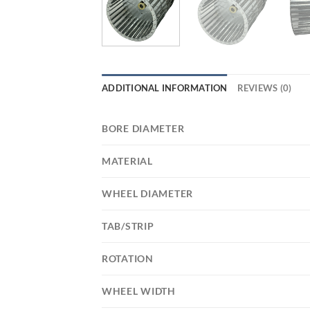
ADDITIONAL INFORMATION
REVIEWS (0)
BORE DIAMETER
MATERIAL
WHEEL DIAMETER
TAB/STRIP
ROTATION
WHEEL WIDTH