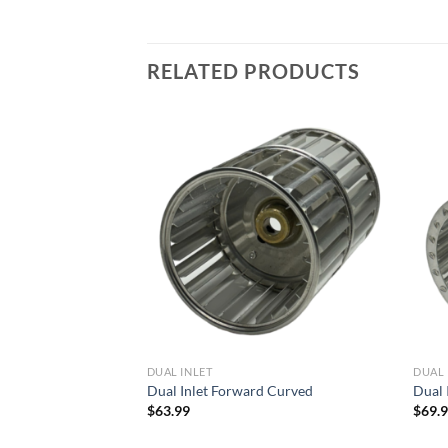
RELATED PRODUCTS
Add to
Add to
wishlist
wishlist
DUAL INLET
DUAL 
d Curved
Dual Inlet Forward Curved
Dual 
$
63.99
$
69.