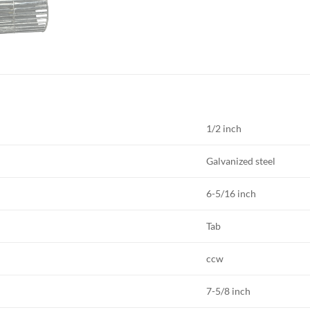
1/2 inch
Galvanized steel
6-5/16 inch
Tab
ccw
7-5/8 inch