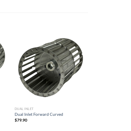
 to
Add to
list
wishlist
DUAL INLET
Dual Inlet Forward Curved
$
79.90