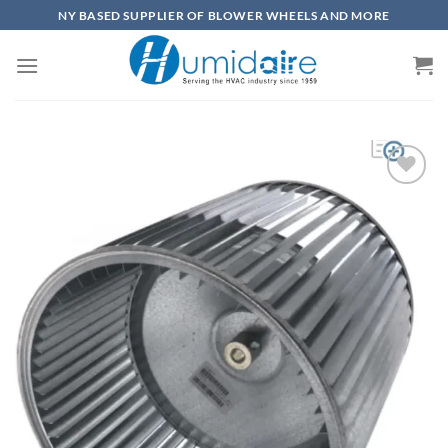
Skip
NY BASED SUPPLIER OF BLOWER WHEELS AND MORE
to
content
Add to
wishlist