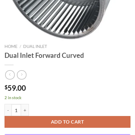
HOME
/
DUAL INLET
Dual Inlet Forward Curved
59.00
$
2 in stock
Dual Inlet Forward Curved quantity
ADD TO CART