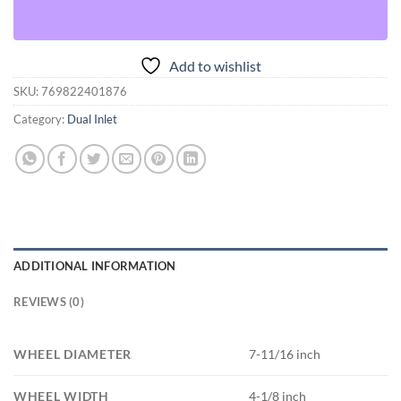
Add to wishlist
SKU:
769822401876
Category:
Dual Inlet
ADDITIONAL INFORMATION
REVIEWS (0)
WHEEL DIAMETER
7-11/16 inch
WHEEL WIDTH
4-1/8 inch