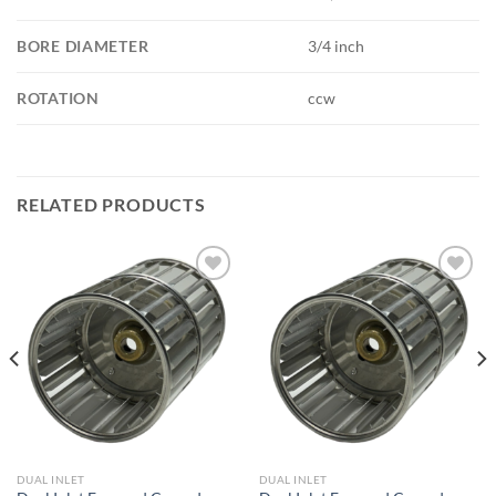
BORE DIAMETER
3/4 inch
ROTATION
ccw
RELATED PRODUCTS
Add to
Add to
wishlist
wishlist
DUAL INLET
DUAL INLET